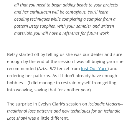
all that you need to begin adding beads to your projects
and her enthusiasm will be contagious. You’ll learn
beading techniques while completing a sampler from a
pattern Betsy supplies. With your sampler and written
materials, you will have a reference for future work.
Betsy started off by telling us she was our dealer and sure
enough by the end of the session I was off buying yarn she
recommended (Aziza 5/2 tencel from
Just Our Yarn
) and
ordering her patterns. As if I don't already have enough
hobbies... (I did manage to restrain myself from getting
into weaving, saving that for another year).
The surprise in Evelyn Clark's session on
Icelandic Modern--
traditional lace patterns and new techniques for an Icelandic
Lace shawl
was a little different.