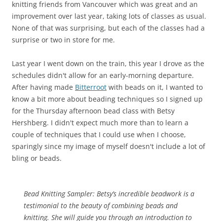
knitting friends from Vancouver which was great and an
improvement over last year, taking lots of classes as usual.
None of that was surprising, but each of the classes had a
surprise or two in store for me.
Last year I went down on the train, this year I drove as the
schedules didn't allow for an early-morning departure.
After having made
Bitterroot
with beads on it, I wanted to
know a bit more about beading techniques so I signed up
for the Thursday afternoon bead class with Betsy
Hershberg. I didn't expect much more than to learn a
couple of techniques that I could use when I choose,
sparingly since my image of myself doesn't include a lot of
bling or beads.
Bead Knitting Sampler:
Betsy’s incredible beadwork is a
testimonial to the beauty of combining beads and
knitting. She will guide you through an introduction to