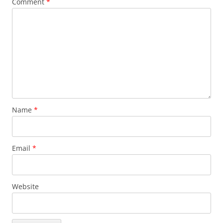
Comment
*
Name
*
Email
*
Website