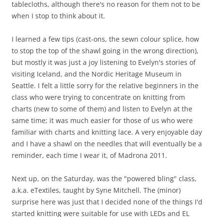
tablecloths, although there's no reason for them not to be
when I stop to think about it.
I learned a few tips (cast-ons, the sewn colour splice, how
to stop the top of the shawl going in the wrong direction),
but mostly it was just a joy listening to Evelyn's stories of
visiting Iceland, and the Nordic Heritage Museum in
Seattle. I felt a little sorry for the relative beginners in the
class who were trying to concentrate on knitting from
charts (new to some of them) and listen to Evelyn at the
same time; it was much easier for those of us who were
familiar with charts and knitting lace. A very enjoyable day
and I have a shawl on the needles that will eventually be a
reminder, each time I wear it, of Madrona 2011.
Next up, on the Saturday, was the "powered bling" class,
a.k.a. eTextiles, taught by Syne Mitchell. The (minor)
surprise here was just that I decided none of the things I'd
started knitting were suitable for use with LEDs and EL