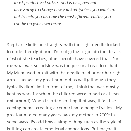
most productive knitters, and is designed not
necessarily to change how you knit (unless you want to)
but to help you become the most efficient knitter you
can be on your own terms.
Stephanie knits on straights, with the right needle tucked
in under her right arm. I'm not going to go into the details
of what she teaches; other people have covered that. For
me what was surprising was the personal reaction I had.
My Mum used to knit with the needle held under her right
arm, I suspect my great-aunt did as well (although they
typically didn't knit in front of me, I think that was mostly
kept as work for when the children were in bed or at least
not around). When I started knitting that way, it felt like
coming home, creating a connection to people I've lost. My
great-aunt died many years ago, my mother in 2009; in
some ways it's odd how a simple thing such as the style of
knitting can create emotional connections. But maybe it