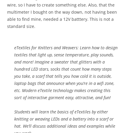
wire, so I have to create something else. Also, that the
multimeter I bought on the way down, not having been
able to find mine, needed a 12V batttery. This is not a
standard size.
eTextiles for Knitters and Weavers:
Learn how to design
textiles that light up, sense temperature, play sounds,
and more! Imagine a sweater that glitters with a
hundred LED stars, socks that count how many steps
you take, a scarf that tells you how cold it is outside,
laptop bags that announce when you’re in a wifi zone,
etc. Modern eTextile technology makes creating this
sort of interactive garment easy, attractive, and fun!
Students will learn the basics of eTextiles by either
knitting or weaving LEDs and a battery into a scarf or
hat. We’ll discuss additional ideas and examples while