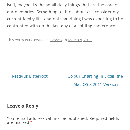
isn't, maybe it's the small daily things that are the core of
our memories. Something to think about as I consider my
current family life, and not something I was expecting to be
confronted with on the last day of a knitting conference.
This entry was posted in
classes
on
March 5, 2011
.
Post
←
Festivus Bitterroot
Colour Charting in Excel: the
navigation
Mac OS X 2011 Version
→
Leave a Reply
Your email address will not be published.
Required fields
are marked
*