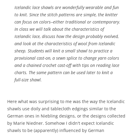
Icelandic lace shawls are wonderfully wearable and fun
to knit. Since the stitch patterns are simple, the knitter
can focus on colors--either traditional or contemporary.
In class we will talk about the characteristics of
Icelandic lace, discuss how the design probably evolved,
and look at the characteristics of wool from Icelandic
sheep. Students will knit a small shawl to practice a
provisional cast-on, a sewn splice to change yarn colors
and a chained crochet cast-off with tips on reading lace
charts. The same pattern can be used later to knit a
full-size shawl.
Here what was surprising to me was the way the Icelandic
shawls use doily and tablecloth edgings similar to the
German ones in Niebling designs, or the designs collected
by Marie Niedner. Somehow I didn't expect Icelandic
shawls to be (apparently) influenced by German