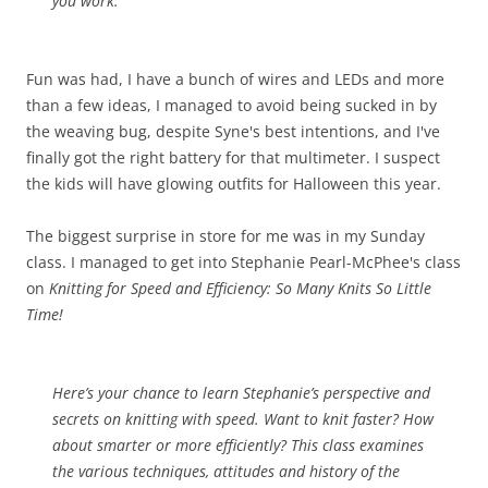
you work.
Fun was had, I have a bunch of wires and LEDs and more
than a few ideas, I managed to avoid being sucked in by
the weaving bug, despite Syne's best intentions, and I've
finally got the right battery for that multimeter. I suspect
the kids will have glowing outfits for Halloween this year.
The biggest surprise in store for me was in my Sunday
class. I managed to get into Stephanie Pearl-McPhee's class
on
Knitting for Speed and Efficiency: So Many Knits So Little
Time!
Here’s your chance to learn Stephanie’s perspective and
secrets on knitting with speed. Want to knit faster? How
about smarter or more efficiently? This class examines
the various techniques, attitudes and history of the