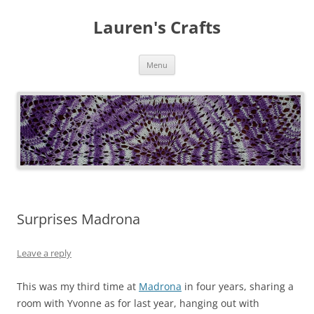
Lauren's Crafts
Skip
Menu
to
content
Surprises Madrona
Leave a reply
This was my third time at
Madrona
in four years, sharing a
room with Yvonne as for last year, hanging out with