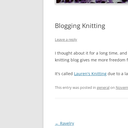
Blogging Knitting
Leave a reply
I thought about it for a long time, and 
knitting blog gives me more freedom fo
It's called
Lauren's Knitting
due to a la
This entry was posted in
general
on
Novemb
Post
←
Ravelry