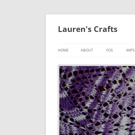
Lauren's Crafts
HOME
ABOUT
FOS
WIPS