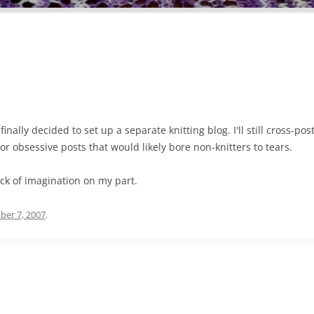
finally decided to set up a separate knitting blog. I'll still cross-po
r obsessive posts that would likely bore non-knitters to tears.
ck of imagination on my part.
er 7, 2007
.