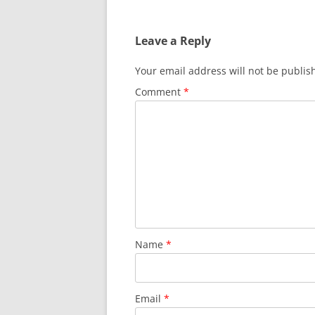
navigation
Leave a Reply
Your email address will not be publis
Comment
*
Name
*
Email
*