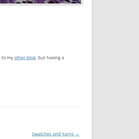
st to my
other blog
, but having a
Swatches and Yarns
→