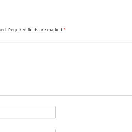
hed.
Required fields are marked
*