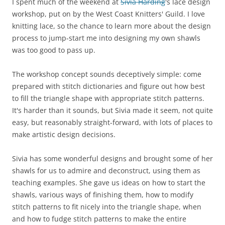
I spent much of the weekend at
Sivia Harding
's lace design
workshop, put on by the West Coast Knitters' Guild. I love
knitting lace, so the chance to learn more about the design
process to jump-start me into designing my own shawls
was too good to pass up.
The workshop concept sounds deceptively simple: come
prepared with stitch dictionaries and figure out how best
to fill the triangle shape with appropriate stitch patterns.
It's harder than it sounds, but Sivia made it seem, not quite
easy, but reasonably straight-forward, with lots of places to
make artistic design decisions.
Sivia has some wonderful designs and brought some of her
shawls for us to admire and deconstruct, using them as
teaching examples. She gave us ideas on how to start the
shawls, various ways of finishing them, how to modify
stitch patterns to fit nicely into the triangle shape, when
and how to fudge stitch patterns to make the entire