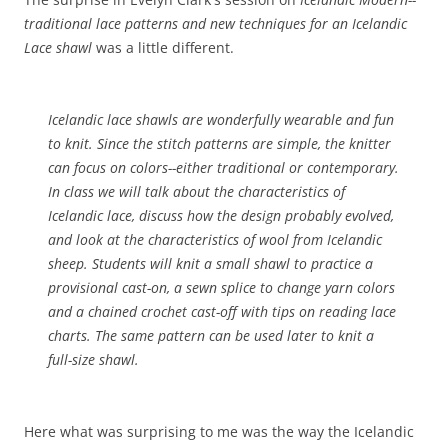
traditional lace patterns and new techniques for an Icelandic
Lace shawl
was a little different.
Icelandic lace shawls are wonderfully wearable and fun
to knit. Since the stitch patterns are simple, the knitter
can focus on colors--either traditional or contemporary.
In class we will talk about the characteristics of
Icelandic lace, discuss how the design probably evolved,
and look at the characteristics of wool from Icelandic
sheep. Students will knit a small shawl to practice a
provisional cast-on, a sewn splice to change yarn colors
and a chained crochet cast-off with tips on reading lace
charts. The same pattern can be used later to knit a
full-size shawl.
Here what was surprising to me was the way the Icelandic