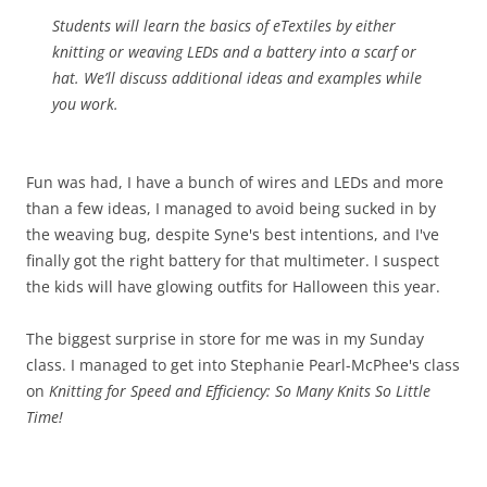
Students will learn the basics of eTextiles by either
knitting or weaving LEDs and a battery into a scarf or
hat. We’ll discuss additional ideas and examples while
you work.
Fun was had, I have a bunch of wires and LEDs and more
than a few ideas, I managed to avoid being sucked in by
the weaving bug, despite Syne's best intentions, and I've
finally got the right battery for that multimeter. I suspect
the kids will have glowing outfits for Halloween this year.
The biggest surprise in store for me was in my Sunday
class. I managed to get into Stephanie Pearl-McPhee's class
on
Knitting for Speed and Efficiency: So Many Knits So Little
Time!