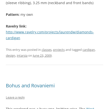
(sleeve ribbing), 3.25 mm (neckband and front bands)
Pattern:
my own
Ravelry link:
http://www.ravelry.com/projects/laurendw/diamonds-
cardigan
This entry was posted in
classes
,
projects
and tagged
cardigan
,
design
,
intarsia
on
June 23, 2009
.
Bohus and Rovaniemi
Leave a reply
This weekend was a busy one, knitting-wise. The
West