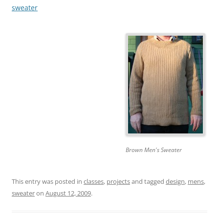
sweater
Brown Men's Sweater
This entry was posted in
classes
,
projects
and tagged
design
,
mens
,
sweater
on
August 12, 2009
.