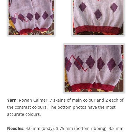
Yarn:
Rowan Calmer, 7 skeins of main colour and 2 each of
the contrast colours. The bottom photos have the most
accurate colours.
Needles:
4.0 mm (body), 3.75 mm (bottom ribbing), 3.5 mm