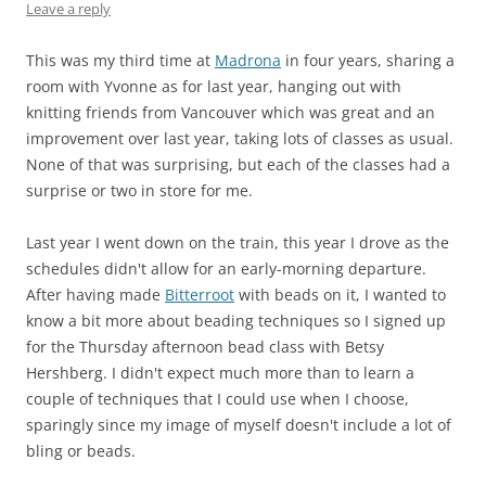
Leave a reply
This was my third time at
Madrona
in four years, sharing a
room with Yvonne as for last year, hanging out with
knitting friends from Vancouver which was great and an
improvement over last year, taking lots of classes as usual.
None of that was surprising, but each of the classes had a
surprise or two in store for me.
Last year I went down on the train, this year I drove as the
schedules didn't allow for an early-morning departure.
After having made
Bitterroot
with beads on it, I wanted to
know a bit more about beading techniques so I signed up
for the Thursday afternoon bead class with Betsy
Hershberg. I didn't expect much more than to learn a
couple of techniques that I could use when I choose,
sparingly since my image of myself doesn't include a lot of
bling or beads.