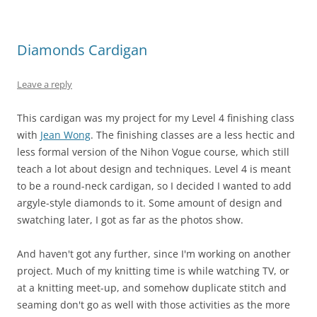
Diamonds Cardigan
Leave a reply
This cardigan was my project for my Level 4 finishing class
with
Jean Wong
. The finishing classes are a less hectic and
less formal version of the Nihon Vogue course, which still
teach a lot about design and techniques. Level 4 is meant
to be a round-neck cardigan, so I decided I wanted to add
argyle-style diamonds to it. Some amount of design and
swatching later, I got as far as the photos show.
And haven't got any further, since I'm working on another
project. Much of my knitting time is while watching TV, or
at a knitting meet-up, and somehow duplicate stitch and
seaming don't go as well with those activities as the more