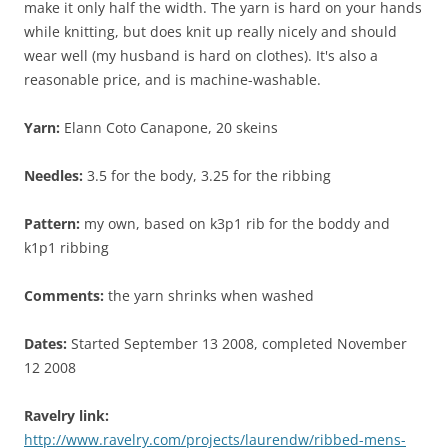
make it only half the width. The yarn is hard on your hands
while knitting, but does knit up really nicely and should
wear well (my husband is hard on clothes). It's also a
reasonable price, and is machine-washable.
Yarn:
Elann Coto Canapone, 20 skeins
Needles:
3.5 for the body, 3.25 for the ribbing
Pattern:
my own, based on k3p1 rib for the boddy and
k1p1 ribbing
Comments:
the yarn shrinks when washed
Dates:
Started September 13 2008, completed November
12 2008
Ravelry link:
http://www.ravelry.com/projects/laurendw/ribbed-mens-