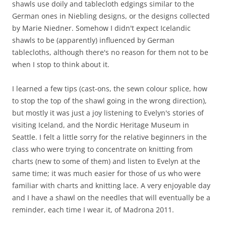
shawls use doily and tablecloth edgings similar to the
German ones in Niebling designs, or the designs collected
by Marie Niedner. Somehow I didn't expect Icelandic
shawls to be (apparently) influenced by German
tablecloths, although there's no reason for them not to be
when I stop to think about it.
I learned a few tips (cast-ons, the sewn colour splice, how
to stop the top of the shawl going in the wrong direction),
but mostly it was just a joy listening to Evelyn's stories of
visiting Iceland, and the Nordic Heritage Museum in
Seattle. I felt a little sorry for the relative beginners in the
class who were trying to concentrate on knitting from
charts (new to some of them) and listen to Evelyn at the
same time; it was much easier for those of us who were
familiar with charts and knitting lace. A very enjoyable day
and I have a shawl on the needles that will eventually be a
reminder, each time I wear it, of Madrona 2011.