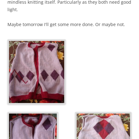
mindless knitting itself. Particularly as they both need good
light.
Maybe tomorrow I'll get some more done. Or maybe not.