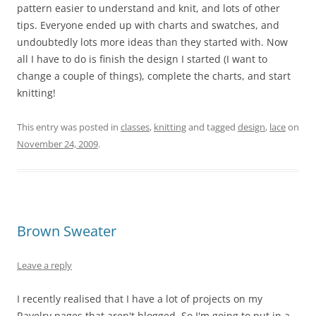
pattern easier to understand and knit, and lots of other
tips. Everyone ended up with charts and swatches, and
undoubtedly lots more ideas than they started with. Now
all I have to do is finish the design I started (I want to
change a couple of things), complete the charts, and start
knitting!
This entry was posted in
classes
,
knitting
and tagged
design
,
lace
on
November 24, 2009
.
Brown Sweater
Leave a reply
I recently realised that I have a lot of projects on my
Ravelry pages that aren't blogged. So I'm going to put in a