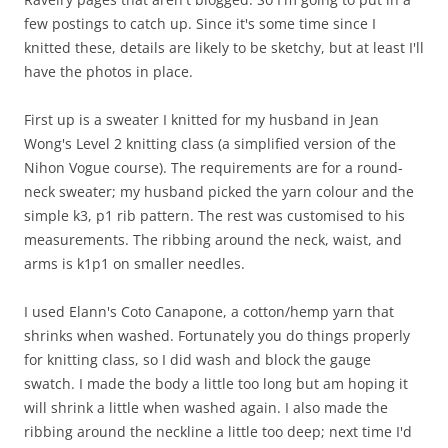
few postings to catch up. Since it's some time since I
knitted these, details are likely to be sketchy, but at least I'll
have the photos in place.
First up is a sweater I knitted for my husband in Jean
Wong's Level 2 knitting class (a simplified version of the
Nihon Vogue course). The requirements are for a round-
neck sweater; my husband picked the yarn colour and the
simple k3, p1 rib pattern. The rest was customised to his
measurements. The ribbing around the neck, waist, and
arms is k1p1 on smaller needles.
I used Elann's Coto Canapone, a cotton/hemp yarn that
shrinks when washed. Fortunately you do things properly
for knitting class, so I did wash and block the gauge
swatch. I made the body a little too long but am hoping it
will shrink a little when washed again. I also made the
ribbing around the neckline a little too deep; next time I'd