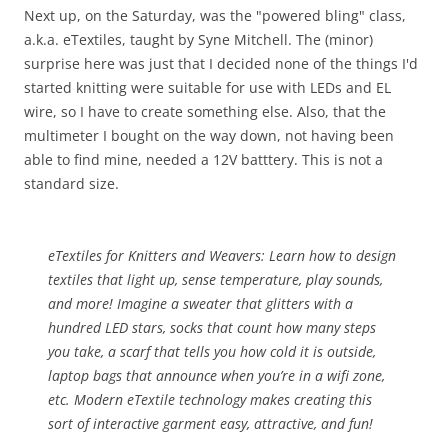
Next up, on the Saturday, was the "powered bling" class,
a.k.a. eTextiles, taught by Syne Mitchell. The (minor)
surprise here was just that I decided none of the things I'd
started knitting were suitable for use with LEDs and EL
wire, so I have to create something else. Also, that the
multimeter I bought on the way down, not having been
able to find mine, needed a 12V batttery. This is not a
standard size.
eTextiles for Knitters and Weavers:
Learn how to design
textiles that light up, sense temperature, play sounds,
and more! Imagine a sweater that glitters with a
hundred LED stars, socks that count how many steps
you take, a scarf that tells you how cold it is outside,
laptop bags that announce when you’re in a wifi zone,
etc. Modern eTextile technology makes creating this
sort of interactive garment easy, attractive, and fun!