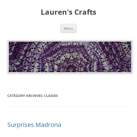
Lauren's Crafts
Skip
Menu
to
content
CATEGORY ARCHIVES:
CLASSES
Surprises Madrona