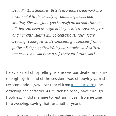
Bead Knitting Sampler:
Betsy’s incredible beadwork is a
testimonial to the beauty of combining beads and
knitting. She will guide you through an introduction to
all that you need to begin adding beads to your projects
and her enthusiasm will be contagious. You’ll learn
beading techniques while completing a sampler from a
pattern Betsy supplies. With your sampler and written
materials, you will have a reference for future work.
Betsy started off by telling us she was our dealer and sure
enough by the end of the session I was off buying yarn she
recommended (Aziza 5/2 tencel from
Just Our Yarn
) and
ordering her patterns. As if I don't already have enough
hobbies... (I did manage to restrain myself from getting
into weaving, saving that for another year).
The surprise in Evelyn Clark's session on
Icelandic Modern--