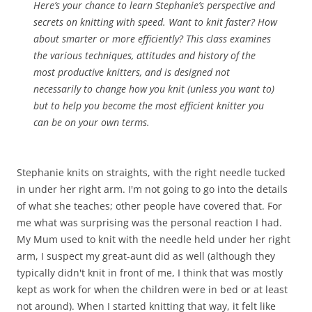
Here’s your chance to learn Stephanie’s perspective and
secrets on knitting with speed. Want to knit faster? How
about smarter or more efficiently? This class examines
the various techniques, attitudes and history of the
most productive knitters, and is designed not
necessarily to change how you knit (unless you want to)
but to help you become the most efficient knitter you
can be on your own terms.
Stephanie knits on straights, with the right needle tucked
in under her right arm. I'm not going to go into the details
of what she teaches; other people have covered that. For
me what was surprising was the personal reaction I had.
My Mum used to knit with the needle held under her right
arm, I suspect my great-aunt did as well (although they
typically didn't knit in front of me, I think that was mostly
kept as work for when the children were in bed or at least
not around). When I started knitting that way, it felt like