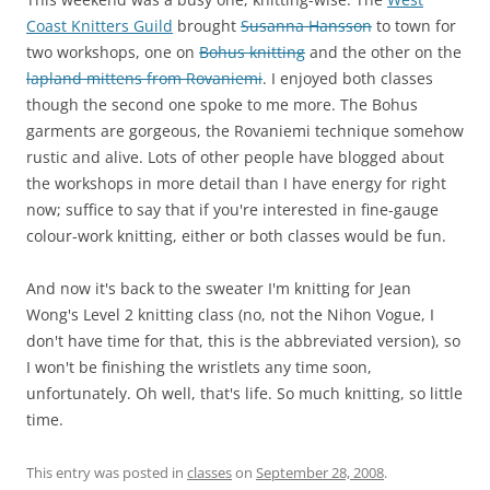
Coast Knitters Guild
brought
Susanna Hansson
to town for
two workshops, one on
Bohus knitting
and the other on the
lapland mittens from Rovaniemi
. I enjoyed both classes
though the second one spoke to me more. The Bohus
garments are gorgeous, the Rovaniemi technique somehow
rustic and alive. Lots of other people have blogged about
the workshops in more detail than I have energy for right
now; suffice to say that if you're interested in fine-gauge
colour-work knitting, either or both classes would be fun.
And now it's back to the sweater I'm knitting for Jean
Wong's Level 2 knitting class (no, not the Nihon Vogue, I
don't have time for that, this is the abbreviated version), so
I won't be finishing the wristlets any time soon,
unfortunately. Oh well, that's life. So much knitting, so little
time.
This entry was posted in
classes
on
September 28, 2008
.