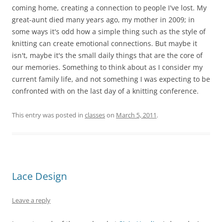
coming home, creating a connection to people I've lost. My
great-aunt died many years ago, my mother in 2009; in
some ways it's odd how a simple thing such as the style of
knitting can create emotional connections. But maybe it
isn't, maybe it's the small daily things that are the core of
our memories. Something to think about as I consider my
current family life, and not something I was expecting to be
confronted with on the last day of a knitting conference.
This entry was posted in
classes
on
March 5, 2011
.
Lace Design
Leave a reply