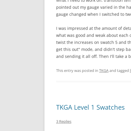
What I need to work on: transition te
pointed out my gauge varied in the hat
gauge changed when I switched to two 
I was impressed at the amount of deta
what was good and weak about each on
twist the increases on swatch 5 and th
get this out" mode, and didn't step bac
and sending it all off. Then I'll take a
This entry was posted in
TKGA
and tagged
TKGA Level 1 Swatches
3 Replies