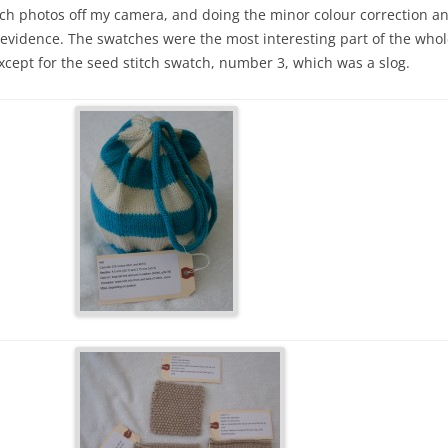
watch photos off my camera, and doing the minor colour correction
vidence. The swatches were the most interesting part of the whole 
xcept for the seed stitch swatch, number 3, which was a slog.