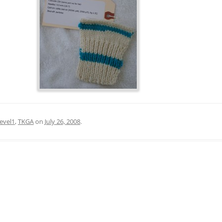
level1
,
TKGA
on
July 26, 2008
.