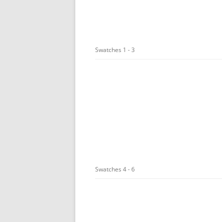
Swatches 1 - 3
Swatches 4 - 6