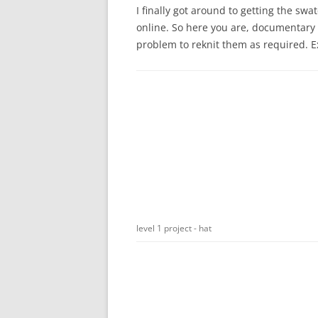
I finally got around to getting the s
online. So here you are, documentary e
problem to reknit them as required. E
level 1 project - hat