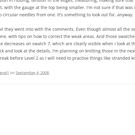
nsion in ribbing, tension in the edges, measuring, making sure that
, with the gauge at the top being smaller. I'm not sure if that wa
circular needles from one. It's something to look out for, anyway.
il they went into with the comments. Even though almost all the sw
e, with tips on how to correct the weak areas. And those swatches
e decreases on swatch 7, which are clearly visible when I look at th
k and look at the details. I'm planning on knitting those in the nex
 break before Level 2 as I will need to practise things like stranded kn
level1
on
September 4, 2008
.