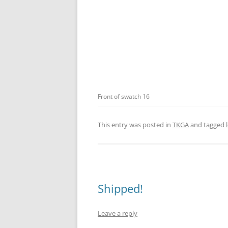
Front of swatch 16
This entry was posted in
TKGA
and tagged
Shipped!
Leave a reply