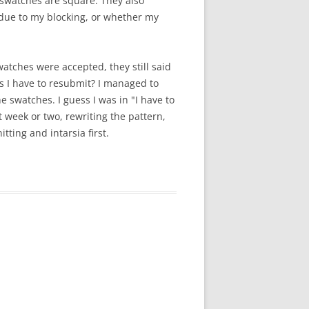
 swatches are square. They also
s due to my blocking, or whether my
atches were accepted, they still said
 I have to resubmit? I managed to
e swatches. I guess I was in "I have to
t week or two, rewriting the pattern,
itting and intarsia first.