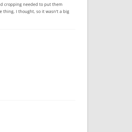
 and cropping needed to put them
thing, I thought, so it wasn't a big