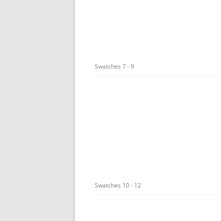
Swatches 7 - 9
Swatches 10 - 12