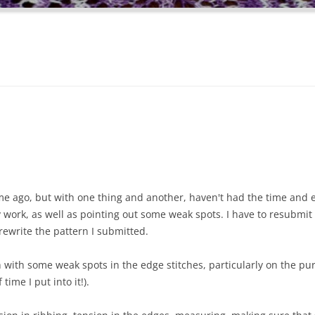
time ago, but with one thing and another, haven't had the time and
 work, as well as pointing out some weak spots. I have to resubmit
 rewrite the pattern I submitted.
 with some weak spots in the edge stitches, particularly on the pu
time I put into it!).