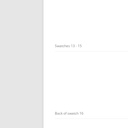
Swatches 13 - 15
Back of swatch 16