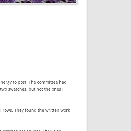
 energy to post. The committee had
 two swatches, but not the ones I
rl rows. They found the written work