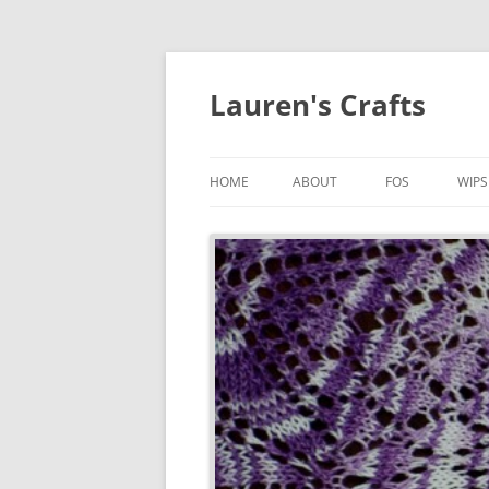
Lauren's Crafts
HOME
ABOUT
FOS
WIPS