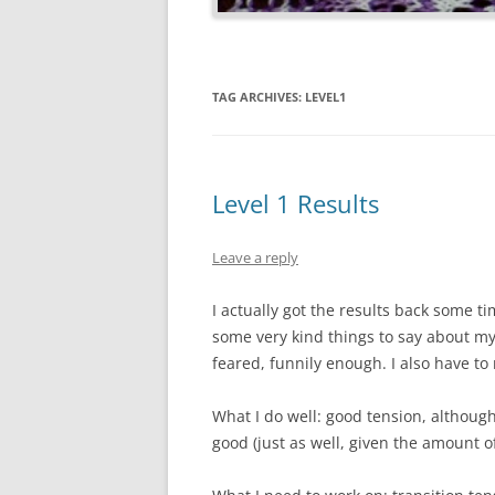
TAG ARCHIVES:
LEVEL1
Level 1 Results
Leave a reply
I actually got the results back some 
some very kind things to say about my
feared, funnily enough. I also have to
What I do well: good tension, although
good (just as well, given the amount of 