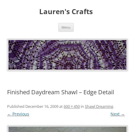
Lauren's Crafts
Skip
Menu
to
content
Finished Daydream Shawl – Edge Detail
Published
December 16, 2009
at
600 × 450
in
Shawl Dreaming
.
← Previous
Next →