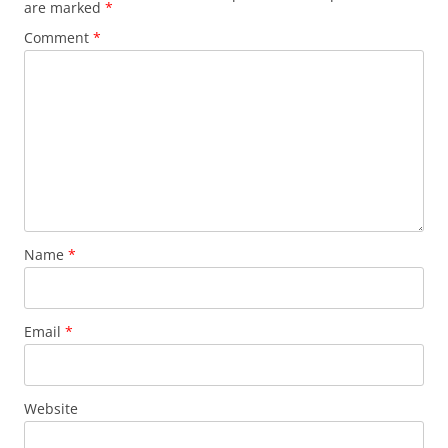
are marked
*
Comment
*
Name
*
Email
*
Website