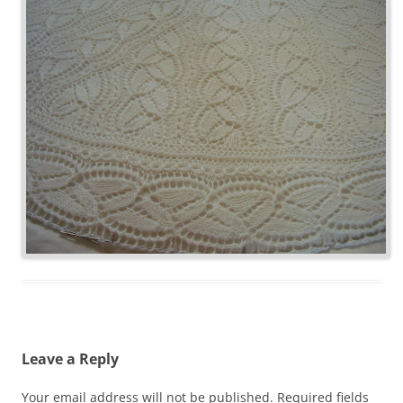
Leave a Reply
Your email address will not be published.
Required fields