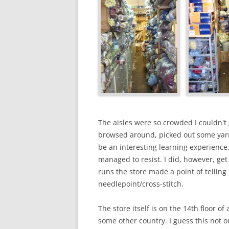
The aisles were so crowded I couldn't
browsed around, picked out some yarn 
be an interesting learning experience
managed to resist. I did, however, g
runs the store made a point of telling
needlepoint/cross-stitch.
The store itself is on the 14th floor o
some other country. I guess this not o