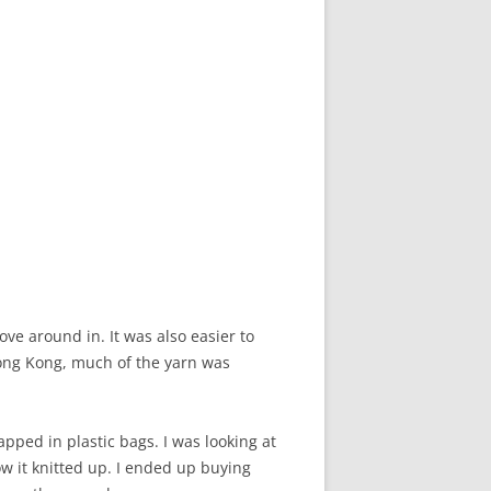
e around in. It was also easier to
Hong Kong, much of the yarn was
rapped in plastic bags. I was looking at
w it knitted up. I ended up buying