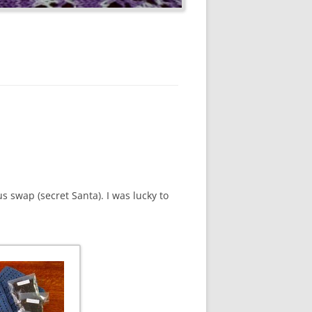
s swap (secret Santa). I was lucky to