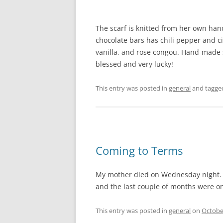
The scarf is knitted from her own hand
chocolate bars has chili pepper and ci
vanilla, and rose congou. Hand-made st
blessed and very lucky!
This entry was posted in
general
and tagg
Coming to Terms
My mother died on Wednesday night. M
and the last couple of months were one
This entry was posted in
general
on
Octobe