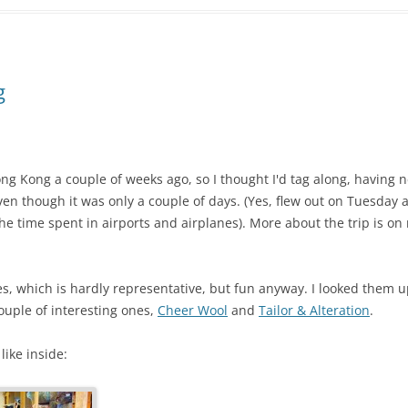
g
g Kong a couple of weeks ago, so I thought I'd tag along, having n
en though it was only a couple of days. (Yes, flew out on Tuesday
e time spent in airports and airplanes). More about the trip is on
res, which is hardly representative, but fun anyway. I looked them 
ouple of interesting ones,
Cheer Wool
and
Tailor & Alteration
.
like inside: