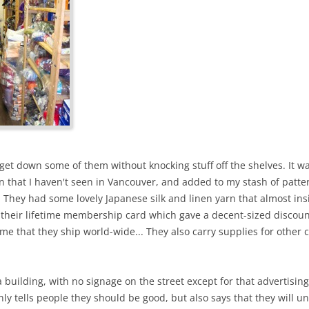
 get down some of them without knocking stuff off the shelves. It w
that I haven't seen in Vancouver, and added to my stash of pattern
. They had some lovely Japanese silk and linen yarn that almost in
et their lifetime membership card which gave a decent-sized disco
 me that they ship world-wide... They also carry supplies for other c
f a building, with no signage on the street except for that advertisi
nly tells people they should be good, but also says that they will u