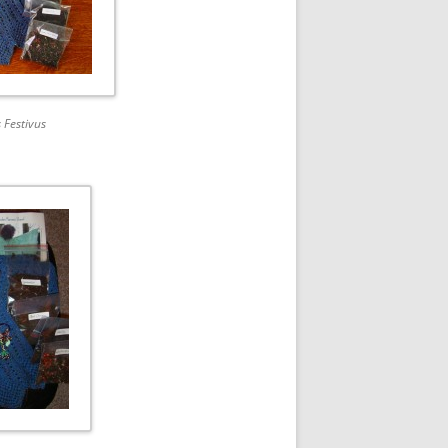
 Festivus