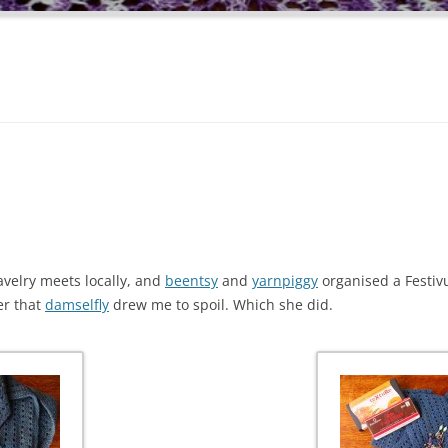
avelry meets locally, and
beentsy
and
yarnpiggy
organised a Festivu
er that
damselfly
drew me to spoil. Which she did.