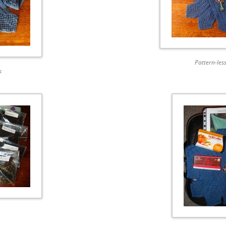
Pattern-less
s