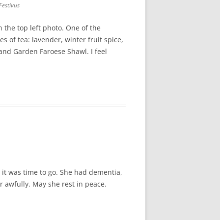
Festivus
 the top left photo. One of the
 of tea: lavender, winter fruit spice,
land Garden Faroese Shawl. I feel
it was time to go. She had dementia,
r awfully. May she rest in peace.