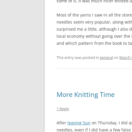
some of it, it was much nicer knitted 
Most of the yarns I saw in all the sto
needles seem very popular, along with
surprised me a little, although I also
local economy without going over the i
and which pattern from the book to tac
This entry was posted in
general
on
March 
More Knitting Time
1 Reply
After
leaving Sun
on Thursday, I did qu
needles, even if I did have a few false 