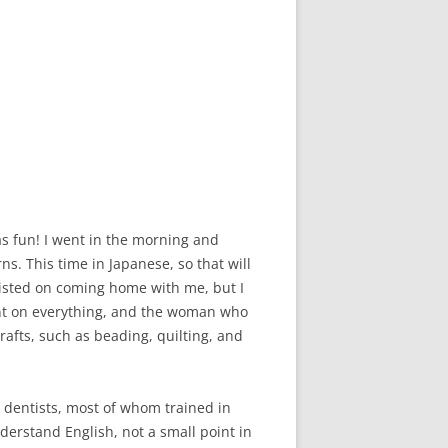
as fun! I went in the morning and
s. This time in Japanese, so that will
sisted on coming home with me, but I
unt on everything, and the woman who
rafts, such as beading, quilting, and
ng dentists, most of whom trained in
nderstand English, not a small point in