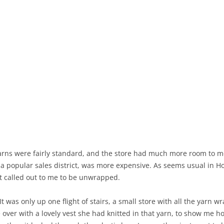
arns were fairly standard, and the store had much more room to mov
n a popular sales district, was more expensive. As seems usual in 
it called out to me to be unwrapped.
 It was only up one flight of stairs, a small store with all the yarn w
ver with a lovely vest she had knitted in that yarn, to show me ho