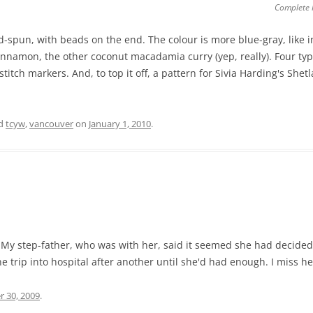
Complete 
-spun, with beads on the end. The colour is more blue-gray, like in
nnamon, the other coconut macadamia curry (yep, really). Four types
itch markers. And, to top it off, a pattern for Sivia Harding's Shet
ed
tcyw
,
vancouver
on
January 1, 2010
.
y step-father, who was with her, said it seemed she had decided 
 trip into hospital after another until she'd had enough. I miss he
r 30, 2009
.