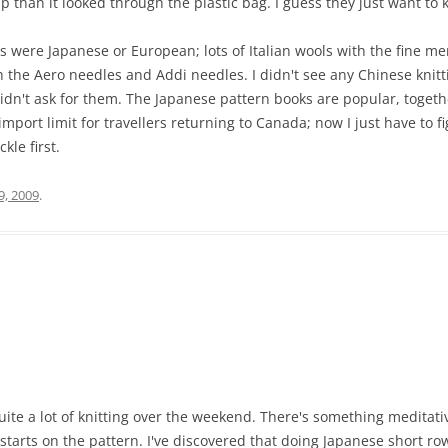
up than it looked through the plastic bag. I guess they just want to 
res were Japanese or European; lots of Italian wools with the fine 
 the Aero needles and Addi needles. I didn't see any Chinese knitt
 didn't ask for them. The Japanese pattern books are popular, togeth
mport limit for travellers returning to Canada; now I just have to fi
kle first.
9, 2009
.
ite a lot of knitting over the weekend. There's something meditativ
starts on the pattern. I've discovered that doing Japanese short rows 