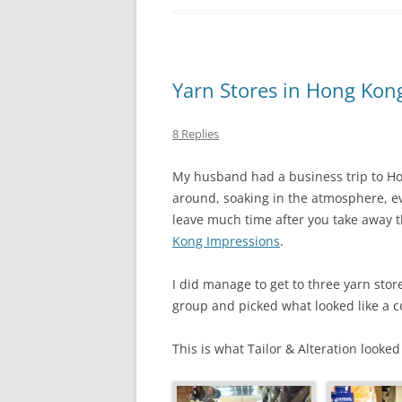
Yarn Stores in Hong Kon
8 Replies
My husband had a business trip to Hon
around, soaking in the atmosphere, ev
leave much time after you take away th
Kong Impressions
.
I did manage to get to three yarn sto
group and picked what looked like a c
This is what Tailor & Alteration looked 