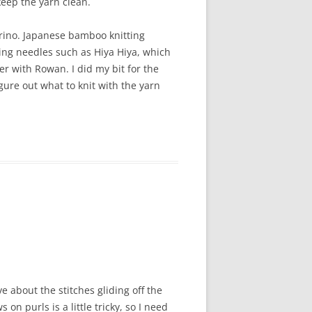
keep the yarn clean.
merino. Japanese bamboo knitting
ing needles such as Hiya Hiya, which
er with Rowan. I did my bit for the
gure out what to knit with the yarn
e about the stitches gliding off the
on purls is a little tricky, so I need