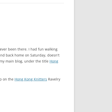
ever been there. I had fun walking
 and back home on Saturday, doesn't
 my main blog, under the title
Hong
up on the
Hong Kong Knitters
Ravelry