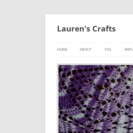
Lauren's Crafts
HOME
ABOUT
FOS
WIPS