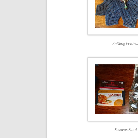
Knitting Festivu
Festivus Food