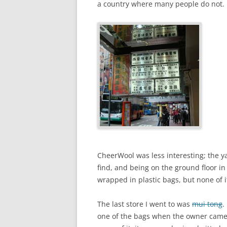
a country where many people do not.
CheerWool was less interesting; the y
find, and being on the ground floor i
wrapped in plastic bags, but none of 
The last store I went to was
mui tong
.
one of the bags when the owner came o