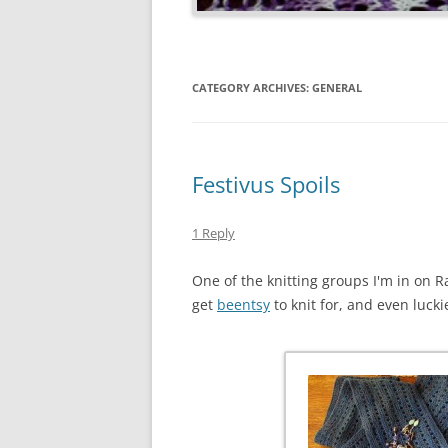
CATEGORY ARCHIVES:
GENERAL
Festivus Spoils
1 Reply
One of the knitting groups I'm in on R
get
beentsy
to knit for, and even lucki