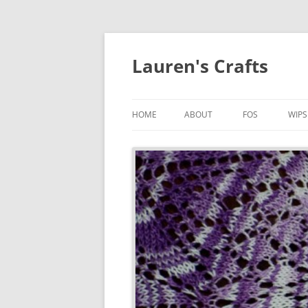
Lauren's Crafts
HOME
ABOUT
FOS
WIPS