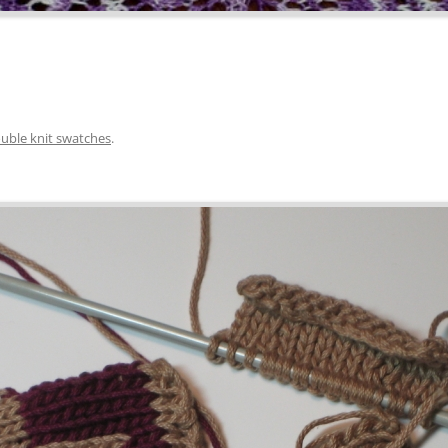
uble knit swatches
.