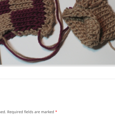
hed.
Required fields are marked
*