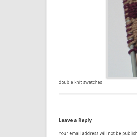
double knit swatches
Leave a Reply
Your email address will not be publis