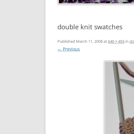
double knit swatches
Published
March 11, 2008
at
640 × 493
in
do
← Previous