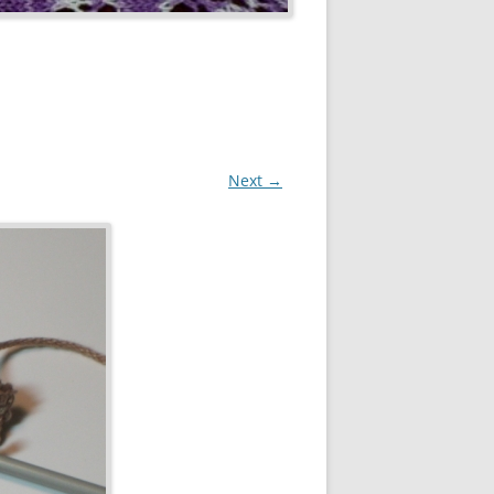
Next →