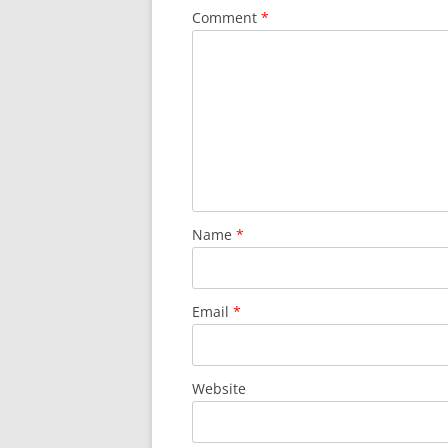
Comment
*
Name
*
Email
*
Website