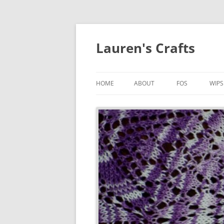
Lauren's Crafts
HOME
ABOUT
FOS
WIPS