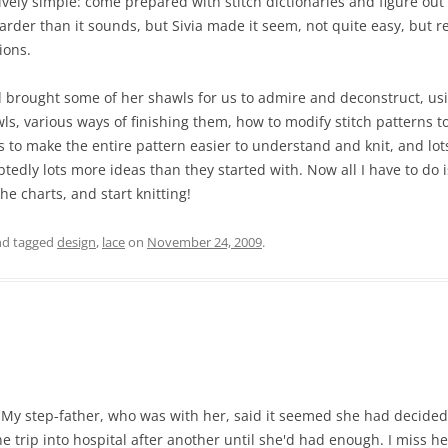
ly simple: come prepared with stitch dictionaries and figure out h
harder than it sounds, but Sivia made it seem, not quite easy, but r
ions.
 brought some of her shawls for us to admire and deconstruct, us
s, various ways of finishing them, how to modify stitch patterns to 
 to make the entire pattern easier to understand and knit, and lot
dly lots more ideas than they started with. Now all I have to do is 
he charts, and start knitting!
d tagged
design
,
lace
on
November 24, 2009
.
y step-father, who was with her, said it seemed she had decided 
 trip into hospital after another until she'd had enough. I miss he