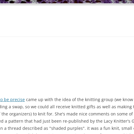
to be precise
came up with the idea of the knitting group (we know
ing a swap, so we could all receive knitted gifts as well as making
f the organizers) to knit for. She's made nice comments on some of 
ed a pattern that had just been re-published by the Lacy Knitter's 
t in a thread described as "shaded purples". it was a fun knit, small