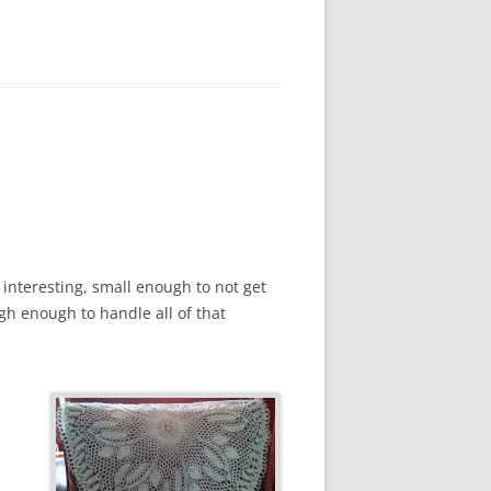
ly interesting, small enough to not get
ugh enough to handle all of that