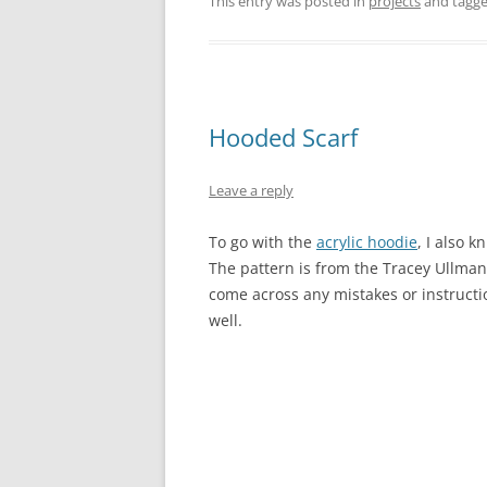
This entry was posted in
projects
and tagg
Hooded Scarf
Leave a reply
To go with the
acrylic hoodie
, I also 
The pattern is from the Tracey Ullma
come across any mistakes or instructio
well.