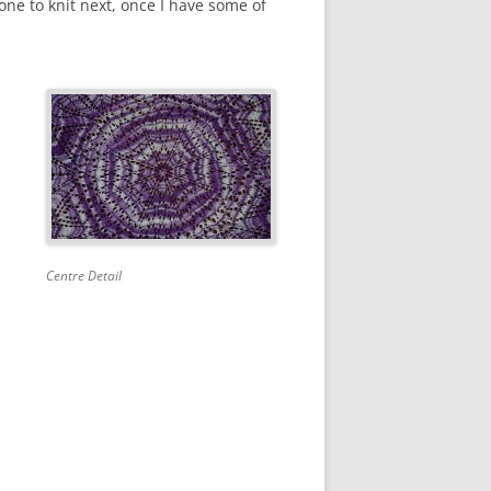
one to knit next, once I have some of
Centre Detail