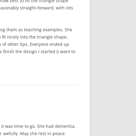
ow best to fill the triangle shape
easonably straight-forward, with lots
ing them as teaching examples. She
fit nicely into the triangle shape,
s of other tips. Everyone ended up
finish the design I started (I want to
it was time to go. She had dementia,
r awfully. May she rest in peace.