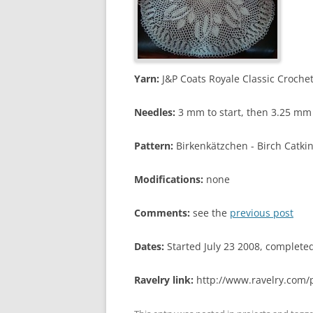
Yarn:
J&P Coats Royale Classic Crochet
Needles:
3 mm to start, then 3.25 mm 
Pattern:
Birkenkätzchen - Birch Catki
Modifications:
none
Comments:
see the
previous post
Dates:
Started July 23 2008, complet
Ravelry link:
http://www.ravelry.com/