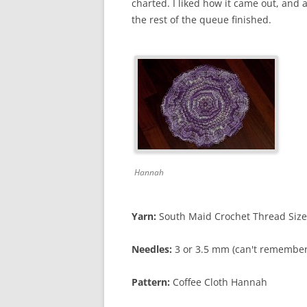
charted. I liked how it came out, and 
the rest of the queue finished.
Hannah
Yarn:
South Maid Crochet Thread Size 
Needles:
3 or 3.5 mm (can't remember
Pattern:
Coffee Cloth Hannah