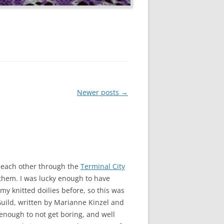
Newer posts
→
 each other through the
Terminal City
 them. I was lucky enough to have
my knitted doilies before, so this was
Guild, written by Marianne Kinzel and
 enough to not get boring, and well