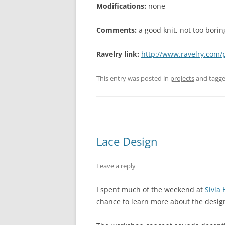
Modifications:
none
Comments:
a good knit, not too borin
Ravelry link:
http://www.ravelry.com/
This entry was posted in
projects
and tagg
Lace Design
Leave a reply
I spent much of the weekend at
Sivia
chance to learn more about the desig