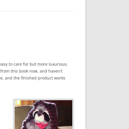
easy to care for but more luxurious.
gs from this book now, and haven't
ne, and the finished product works