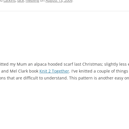
ed
catkins
,
lace
,
niebling
on
August 13, 2009
.
knitted my Mum an alpaca hooded scarf last Christmas; slightly less 
n and Mel Clark book
Knit 2 Together
. I've knitted a couple of thin
ns that are difficult to understand. This pattern is another easy o