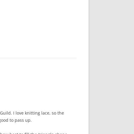
uild. I love knitting lace, so the
good to pass up.