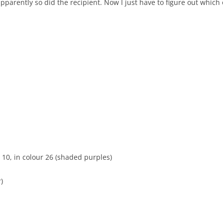
apparently so did the recipient. Now I just have to figure out which 
10, in colour 26 (shaded purples)
)