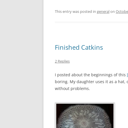
This entry was posted in
general
on
Octobe
Finished Catkins
2 Replies
I posted about the beginnings of this
boring. My daughter uses it as a hat, 
without problems.