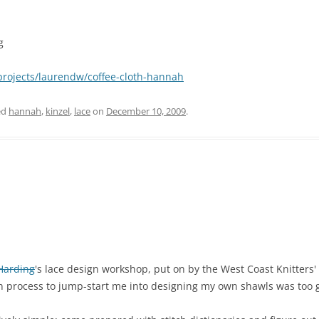
g
projects/laurendw/coffee-cloth-hannah
ed
hannah
,
kinzel
,
lace
on
December 10, 2009
.
 Harding
's lace design workshop, put on by the West Coast Knitters' G
n process to jump-start me into designing my own shawls was too 