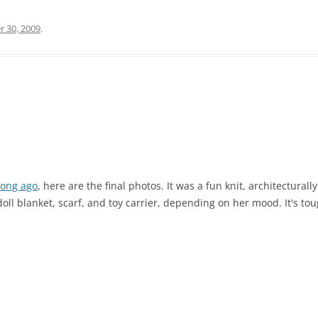
r 30, 2009
.
long ago
, here are the final photos. It was a fun knit, architectural
doll blanket, scarf, and toy carrier, depending on her mood. It's to