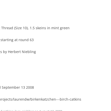
 Thread (Size 10), 1.5 skeins in mint green
starting at round 63
ns by Herbert Niebling
ed September 13 2008
projects/laurendw/birkenkatzchen---birch-catkins