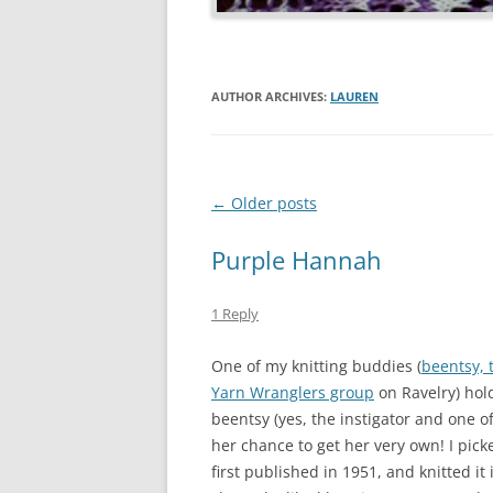
AUTHOR ARCHIVES:
LAUREN
Post
←
Older posts
navigation
Purple Hannah
1 Reply
One of my knitting buddies (
beentsy, 
Yarn Wranglers group
on Ravelry) hold
beentsy (yes, the instigator and one o
her chance to get her very own! I pick
first published in 1951, and knitted i