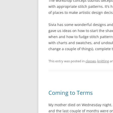
The workshop concept sounds deceptive
with appropriate stitch patterns. It's 
of places to make artistic design decis
Sivia has some wonderful designs and
gave us ideas on how to start the shawl
when and how to fudge stitch patterns
with charts and swatches, and undoubte
change a couple of things), complete t
This entry was posted in
classes
,
knitting
an
Coming to Terms
My mother died on Wednesday night. M
and the last couple of months were one