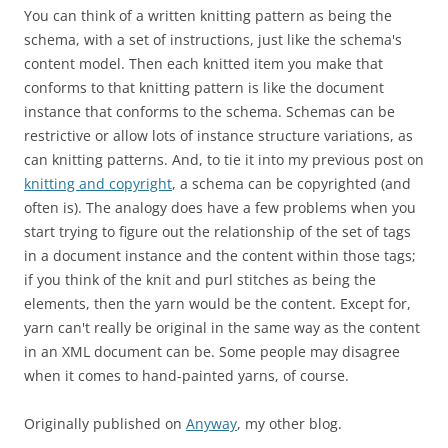
You can think of a written knitting pattern as being the
schema, with a set of instructions, just like the schema's
content model. Then each knitted item you make that
conforms to that knitting pattern is like the document
instance that conforms to the schema. Schemas can be
restrictive or allow lots of instance structure variations, as
can knitting patterns. And, to tie it into my previous post on
knitting and copyright
, a schema can be copyrighted (and
often is). The analogy does have a few problems when you
start trying to figure out the relationship of the set of tags
in a document instance and the content within those tags;
if you think of the knit and purl stitches as being the
elements, then the yarn would be the content. Except for,
yarn can't really be original in the same way as the content
in an XML document can be. Some people may disagree
when it comes to hand-painted yarns, of course.
Originally published on
Anyway
, my other blog.