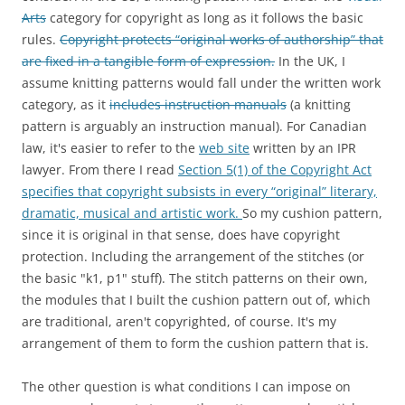
Arts
category for copyright as long as it follows the basic
rules.
Copyright protects “original works of authorship” that
are fixed in a tangible form of expression.
In the UK, I
assume knitting patterns would fall under the written work
category, as it
includes instruction manuals
(a knitting
pattern is arguably an instruction manual). For Canadian
law, it's easier to refer to the
web site
written by an IPR
lawyer. From there I read
Section 5(1) of the Copyright Act
specifies that copyright subsists in every “original” literary,
dramatic, musical and artistic work.
So my cushion pattern,
since it is original in that sense, does have copyright
protection. Including the arrangement of the stitches (or
the basic "k1, p1" stuff). The stitch patterns on their own,
the modules that I built the cushion pattern out of, which
are traditional, aren't copyrighted, of course. It's my
arrangement of them to form the cushion pattern that is.
The other question is what conditions I can impose on