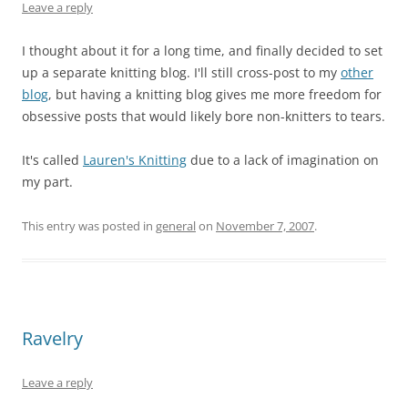
Leave a reply
I thought about it for a long time, and finally decided to set
up a separate knitting blog. I'll still cross-post to my
other
blog
, but having a knitting blog gives me more freedom for
obsessive posts that would likely bore non-knitters to tears.
It's called
Lauren's Knitting
due to a lack of imagination on
my part.
This entry was posted in
general
on
November 7, 2007
.
Ravelry
Leave a reply