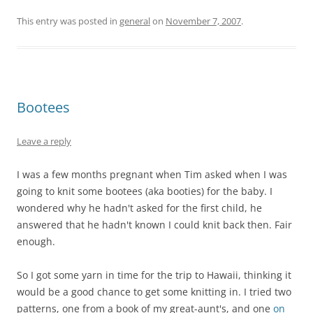
This entry was posted in
general
on
November 7, 2007
.
Bootees
Leave a reply
I was a few months pregnant when Tim asked when I was
going to knit some bootees (aka booties) for the baby. I
wondered why he hadn't asked for the first child, he
answered that he hadn't known I could knit back then. Fair
enough.
So I got some yarn in time for the trip to Hawaii, thinking it
would be a good chance to get some knitting in. I tried two
patterns, one from a book of my great-aunt's, and one
on