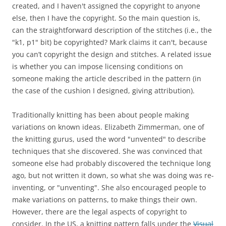
created, and I haven't assigned the copyright to anyone
else, then I have the copyright. So the main question is,
can the
straightforward description of the stitches
(i.e., the
"k1, p1" bit) be copyrighted? Mark claims it can't, because
you can’t copyright the design and stitches
. A related issue
is whether you can impose licensing conditions on
someone making the article described in the pattern (in
the case of the cushion I designed, giving attribution).
Traditionally knitting has been about people making
variations on known ideas. Elizabeth Zimmerman, one of
the knitting gurus, used the word "unvented" to describe
techniques that she discovered. She was convinced that
someone else had probably discovered the technique long
ago, but not written it down, so what she was doing was re-
inventing, or "unventing". She also encouraged people to
make variations on patterns, to make things their own.
However, there are the legal aspects of copyright to
consider. In the US, a knitting pattern falls under the
Visual