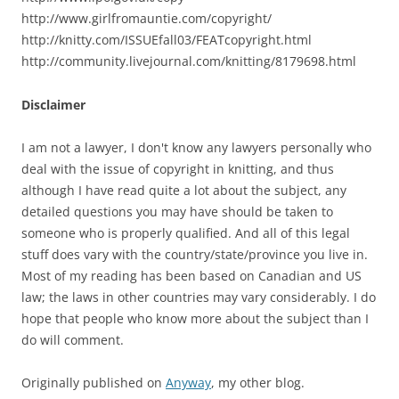
http://www.girlfromauntie.com/copyright/
http://knitty.com/ISSUEfall03/FEATcopyright.html
http://community.livejournal.com/knitting/8179698.html
Disclaimer
I am not a lawyer, I don't know any lawyers personally who
deal with the issue of copyright in knitting, and thus
although I have read quite a lot about the subject, any
detailed questions you may have should be taken to
someone who is properly qualified. And all of this legal
stuff does vary with the country/state/province you live in.
Most of my reading has been based on Canadian and US
law; the laws in other countries may vary considerably. I do
hope that people who know more about the subject than I
do will comment.
Originally published on
Anyway
, my other blog.