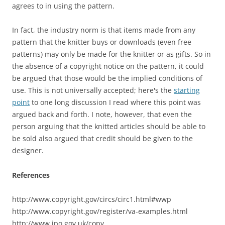
agrees to in using the pattern.
In fact, the industry norm is that items made from any
pattern that the knitter buys or downloads (even free
patterns) may only be made for the knitter or as gifts. So in
the absence of a copyright notice on the pattern, it could
be argued that those would be the implied conditions of
use. This is not universally accepted; here's the
starting
point
to one long discussion I read where this point was
argued back and forth. I note, however, that even the
person arguing that the knitted articles should be able to
be sold also argued that credit should be given to the
designer.
References
http://www.copyright.gov/circs/circ1.html#wwp
http://www.copyright.gov/register/va-examples.html
http://www.ipo.gov.uk/copy