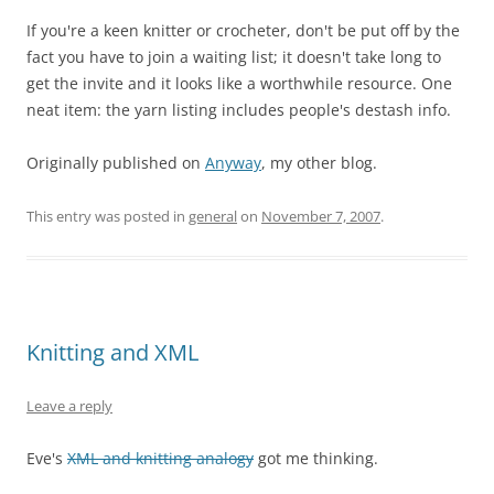
If you're a keen knitter or crocheter, don't be put off by the
fact you have to join a waiting list; it doesn't take long to
get the invite and it looks like a worthwhile resource. One
neat item: the yarn listing includes people's destash info.
Originally published on
Anyway
, my other blog.
This entry was posted in
general
on
November 7, 2007
.
Knitting and XML
Leave a reply
Eve's
XML and knitting analogy
got me thinking.